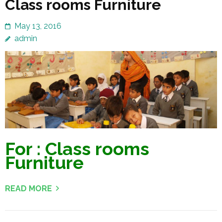
Class rooms Furniture
May 13, 2016
admin
For : Class rooms
Furniture
READ MORE