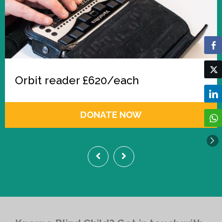
Orbit reader £620/each
DONATE NOW