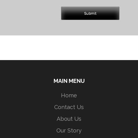
MAIN MENU
Home
Contact Us
About Us
Our Story