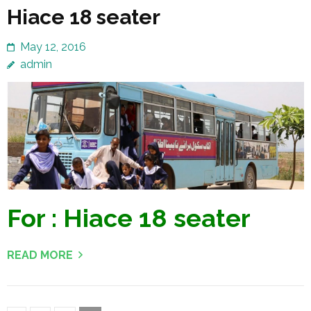
Hiace 18 seater
May 12, 2016
admin
For : Hiace 18 seater
READ MORE