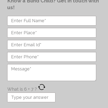
Know a Blind Child? Get in touch with
us!
What is
6
+
7
?