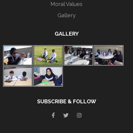
Moral Values
Gallery
GALLERY
SUBSCRIBE & FOLLOW