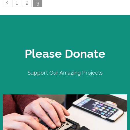
Posts
Page
Page
Page
1
2
3
pagination
Please Donate
Support Our Amazing Projects