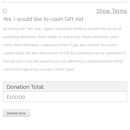
Show Terms
Yes, I would like to claim Gift Aid
By ticking the "Yes" box, I agree I would like AKAB to reclaim the tax on all
qualifying donations I have made, as well as any future donations, until I
notify them otherwise. I understand that if I pay less Income Tax and/or
Capital Gains Tax than the amount of Gift Aid claimed on all my donations in
that tax year I may be asked to pay any difference. I understand that AKAB
will reclaim 25p of tax on every £1 that I give.
Donation Total:
£100.00