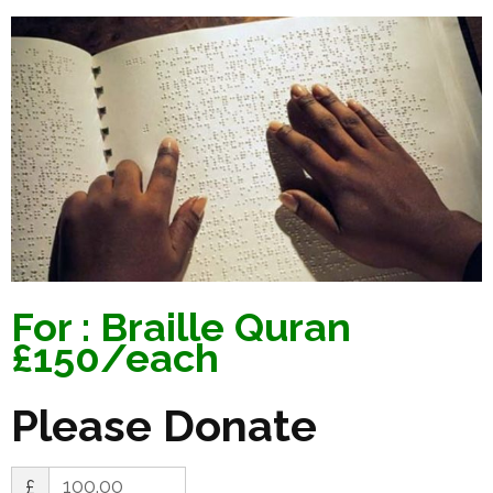
For : Braille Quran
£150/each
Please Donate
£