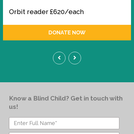
Orbit reader £620/each
DONATE NOW
Know a Blind Child? Get in touch with
us!