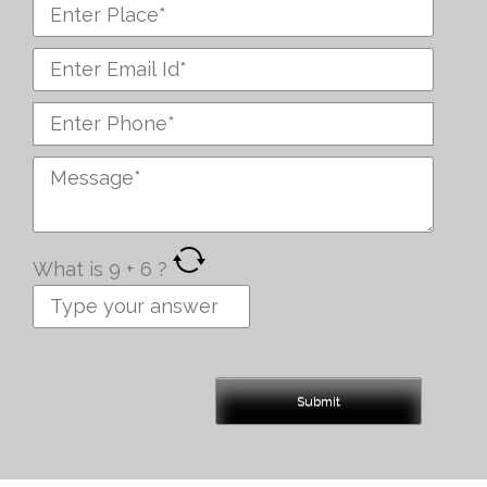
What is
9
+
6
?