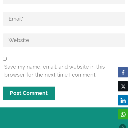
Save my name, email, and website in this
browser for the next time I comment.