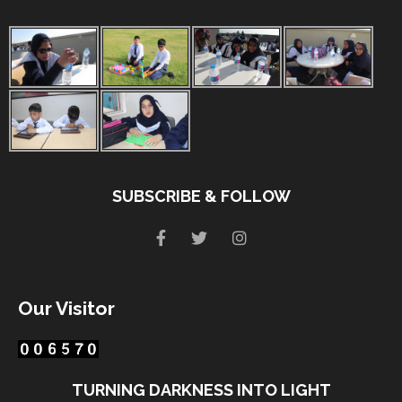
SUBSCRIBE & FOLLOW
Our Visitor
TURNING DARKNESS INTO LIGHT