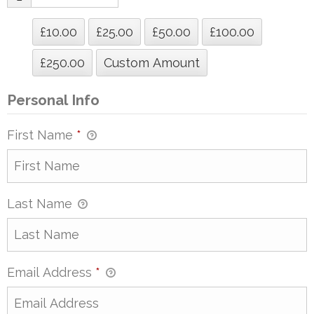
£10.00
£25.00
£50.00
£100.00
£250.00
Custom Amount
Personal Info
First Name
*
Last Name
Email Address
*