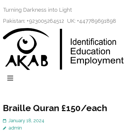
Skip
Turning Darkness into Light
to
content
Pakistan: +923005264512
UK: +447789691898
(Press
Enter)
Welcome to
Turning Darkness into Light
AKAB — Azad
Kashmir
Association of
the Blind
Braille Quran £150/each
January 18, 2024
admin