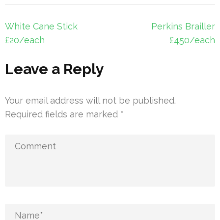
Post
White Cane Stick
Perkins Brailler
navigation
£20/each
£450/each
Leave a Reply
Your email address will not be published.
Required fields are marked
*