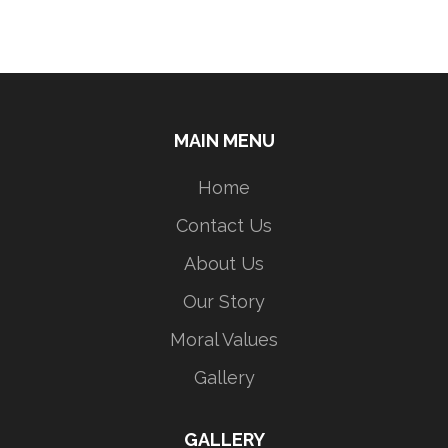
MAIN MENU
Home
Contact Us
About Us
Our Story
Moral Values
Gallery
GALLERY