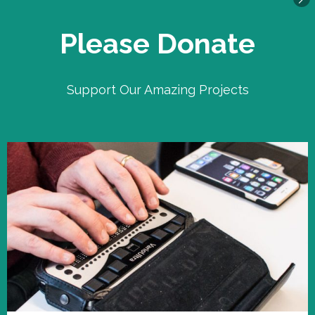
Please Donate
Support Our Amazing Projects