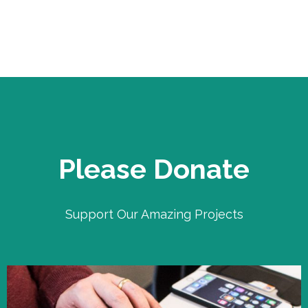
Please Donate
Support Our Amazing Projects