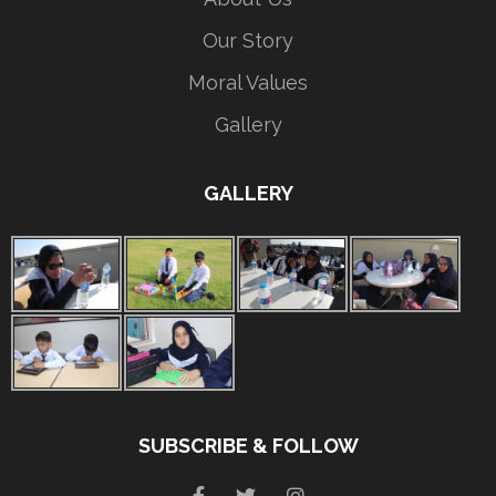
Our Story
Moral Values
Gallery
GALLERY
SUBSCRIBE & FOLLOW