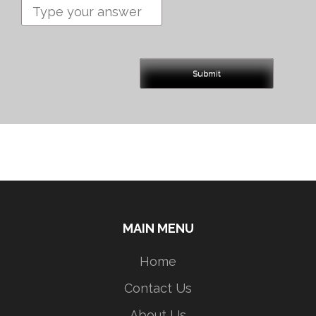
MAIN MENU
Home
Contact Us
About Us