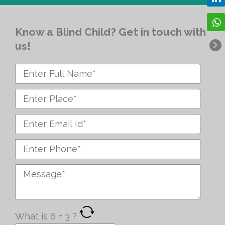
Know a Blind Child? Get in touch with
us!
What is
6
+
3
?