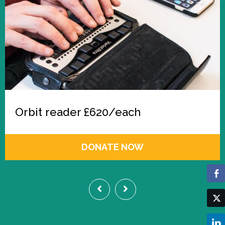
Orbit reader £620/each
DONATE NOW